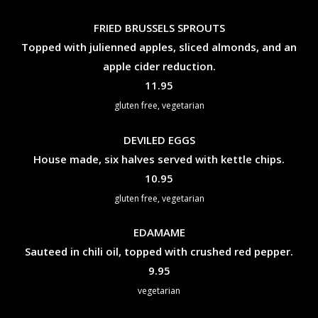
FRIED BRUSSELS SPROUTS
Topped with julienned apples, sliced almonds, and an
apple cider reduction.
$
11.95
gluten free, vegetarian
DEVILED EGGS
House made, six halves served with kettle chips.
$
10.95
gluten free, vegetarian
EDAMAME
Sauteed in chili oil, topped with crushed red pepper.
$
9.95
vegetarian