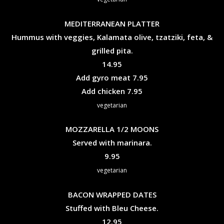
MEDITERRANEAN PLATTER
Hummus with veggies, Kalamata olive, tzatziki, feta, &
grilled pita.
$
14.95
$
Add gyro meat
7.95
$
Add chicken
7.95
vegetarian
MOZZARELLA 1/2 MOONS
Served with marinara.
$
9.95
vegetarian
BACON WRAPPED DATES
Stuffed with Bleu Cheese.
$
12.95