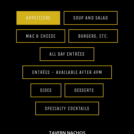
APPETIZERS
SOUP AND SALAD
MAC & CHEESE
BURGERS, ETC.
ALL DAY ENTRÉES
ENTRÉES - AVAILABLE AFTER 4PM
SIDES
DESSERTS
SPECIALTY COCKTAILS
TAVERN NACHOS