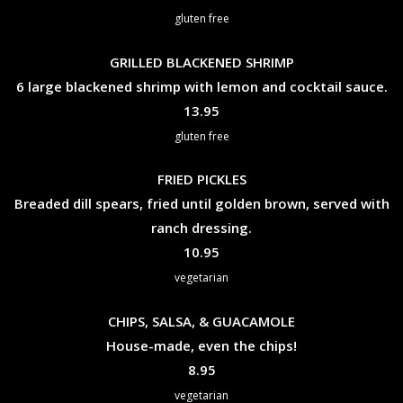
gluten free
GRILLED BLACKENED SHRIMP
6 large blackened shrimp with lemon and cocktail sauce.
$
13.95
gluten free
FRIED PICKLES
Breaded dill spears, fried until golden brown, served with
ranch dressing.
$
10.95
vegetarian
CHIPS, SALSA, & GUACAMOLE
House-made, even the chips!
$
8.95
vegetarian