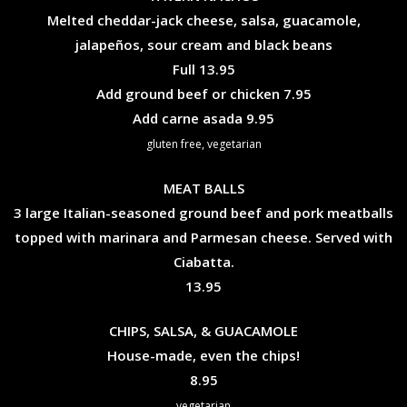
Melted cheddar-jack cheese, salsa, guacamole,
jalapeños, sour cream and black beans
$
Full
13.95
$
Add ground beef or chicken
7.95
$
Add carne asada
9.95
gluten free, vegetarian
MEAT BALLS
3 large Italian-seasoned ground beef and pork meatballs
topped with marinara and Parmesan cheese. Served with
Ciabatta.
$
13.95
CHIPS, SALSA, & GUACAMOLE
House-made, even the chips!
$
8.95
vegetarian