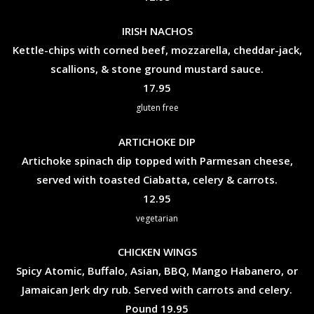
IRISH NACHOS
Kettle-chips with corned beef, mozzarella, cheddar-jack,
scallions, & stone ground mustard sauce.
$
17.95
gluten free
ARTICHOKE DIP
Artichoke spinach dip topped with Parmesan cheese,
served with toasted Ciabatta, celery & carrots.
$
12.95
vegetarian
CHICKEN WINGS
Spicy Atomic, Buffalo, Asian, BBQ, Mango Habanero, or
Jamaican Jerk dry rub. Served with carrots and celery.
$
Pound
19.95